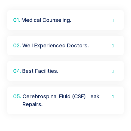
01.
Medical Counseling.
02.
Well Experienced Doctors.
04.
Best Facilities.
05.
Cerebrospinal Fluid (CSF) Leak
Repairs.