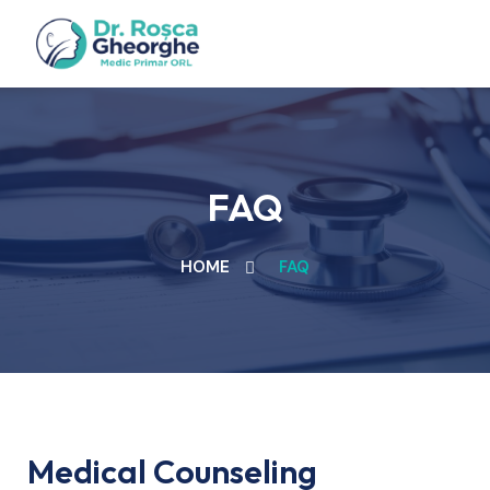
FAQ
HOME
FAQ
Medical Counseling