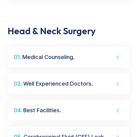
Head & Neck Surgery
01.
Medical Counseling.
02.
Well Experienced Doctors.
04.
Best Facilities.
05.
Cerebrospinal Fluid (CSF) Leak