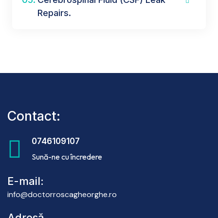
Repairs.
Contact:
0746109107
Sună-ne cu încredere
E-mail:
info@doctorroscagheorghe.ro
Adresă