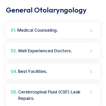
General Otolaryngology
01.
Medical Counseling.
02.
Well Experienced Doctors.
04.
Best Facilities.
05.
Cerebrospinal Fluid (CSF) Leak
Repairs.