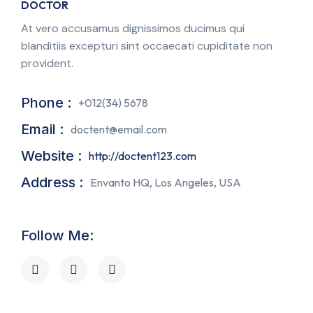
DOCTOR
At vero accusamus dignissimos ducimus qui
blanditiis excepturi sint occaecati cupiditate non
provident.
Phone :
+012(34) 5678
Email :
doctent@email.com
Website :
http://doctent123.com
Address :
Envanto HQ, Los Angeles, USA
Follow Me: