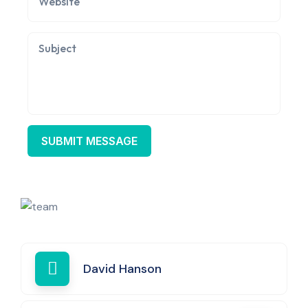
David Hanson