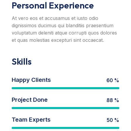
Personal Experience
At vero eos et accusamus et iusto odio
dignissimos ducimus qui blanditiis praesentium
voluptatum deleniti atque corrupti quos dolores
et quas molestias excepturi sint occaecat.
Skills
Happy Clients
60 %
Project Done
88 %
Team Experts
50 %