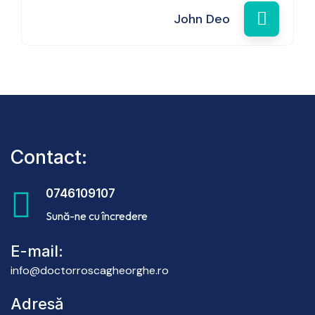
John Deo
Contact:
0746109107
Sună-ne cu încredere
E-mail:
info@doctorroscagheorghe.ro
Adresă