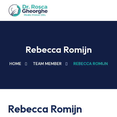
Rebecca Romijn
HOME
TEAM MEMBER
REBECCA ROMIJN
Rebecca Romijn