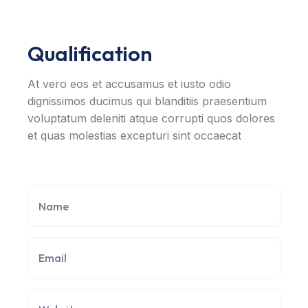
Qualification
At vero eos et accusamus et iusto odio
dignissimos ducimus qui blanditiis praesentium
voluptatum deleniti atque corrupti quos dolores
et quas molestias excepturi sint occaecat