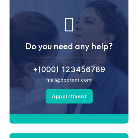
Do you need any help?
+(000) 123456789
mail@doctent.com
Appointment