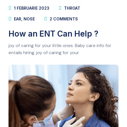
1 FEBRUARIE 2023
THROAT
EAR
,
NOSE
2
COMMENTS
How an ENT Can Help ?
joy of caring for your little ones. Baby care info for
entails hiring. joy of caring for your