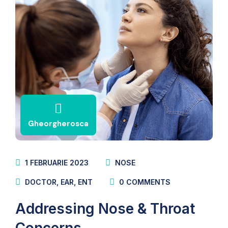
Gheorgherosca
1 FEBRUARIE 2023
NOSE
DOCTOR
,
EAR
,
ENT
0
COMMENTS
Addressing Nose & Throat