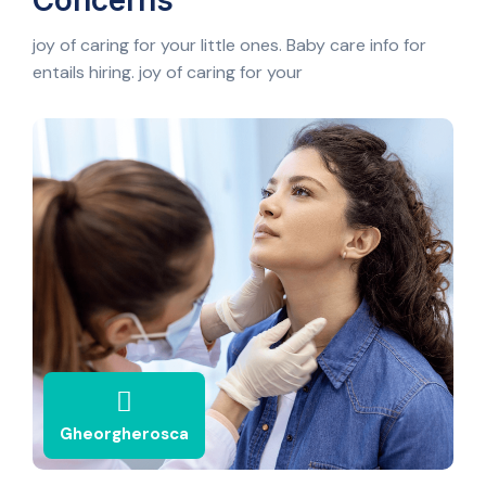
Concerns
joy of caring for your little ones. Baby care info for
entails hiring. joy of caring for your
Gheorgherosca