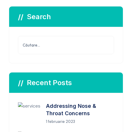
Search
Caută
după:
Recent Posts
Addressing Nose &
Throat Concerns
1 februarie 2023