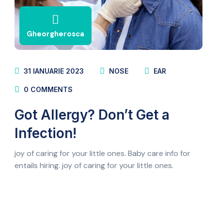
Gheorgherosca
31 IANUARIE 2023
NOSE
EAR
0
COMMENTS
Got Allergy? Don’t Get a
Infection!
joy of caring for your little ones. Baby care info for
entails hiring. joy of caring for your little ones.