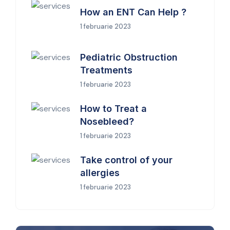
How an ENT Can Help ?
1 februarie 2023
Pediatric Obstruction
Treatments
1 februarie 2023
How to Treat a
Nosebleed?
1 februarie 2023
Take control of your
allergies
1 februarie 2023