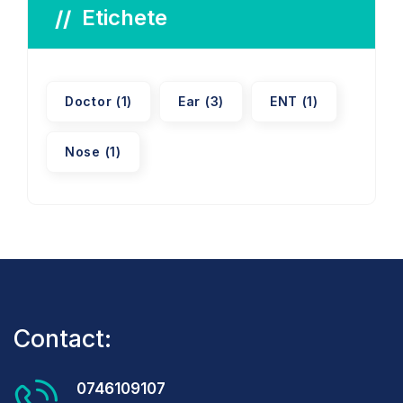
Etichete
Doctor
(1)
Ear
(3)
ENT
(1)
Nose
(1)
Contact:
0746109107